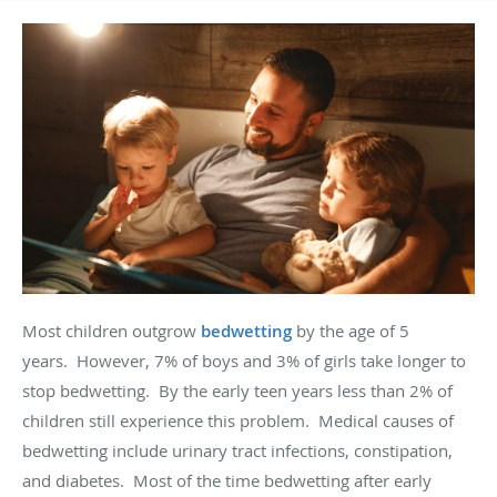
Most children outgrow
bedwetting
by the age of 5
years
.
However, 7% of boys and 3% of girls take longer to
stop bedwetting
.
By the early teen years less than 2% of
children still experience this problem
.
Medical causes of
bedwetting include urinary tract infections, constipation,
and diabetes
.
Most of the time bedwetting after early