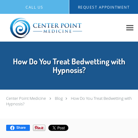
Skip to main content
CALL US
REQUEST APPOINTMENT
How Do You Treat Bedwetting with
Hypnosis?
Center Point Medicine
Blog
How Do You Treat Bedwetting with
Hypnosis?
Share