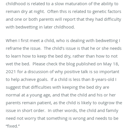
childhood is related to a slow maturation of the ability to
remain dry at night
.
Often this is related to genetic factors
and one or both parents will report that they had difficulty
with bedwetting in later childhood.
When I first meet a
child,
who is dealing with bedwetting I
reframe the issue
.
The child’s issue is that he or she needs
to learn how to keep the bed dry, rather than how to not
wet the bed
.
Please check the blog published on May 18,
2021 for a discussion of why positive talk is so important
to help achieve goals
.
If a child is less than 8-years-old I
suggest that difficulties with keeping the bed dry are
normal at
a young age
, and that the child and his or her
parents
remain
patient, as the child is likely to outgrow the
issue in short order
.
In other words, the child and family
need not worry that something is wrong and needs to be
“fixed.”