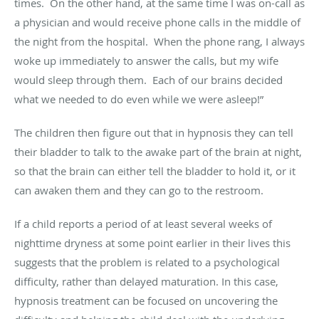
times
.
On the other hand, at the same time I was on-call as
a
physician and
would receive phone calls in the middle of
the night from the hospital
.
When the phone
rang,
I always
woke up
immediately
to answer the calls, but my wife
would sleep through them
.
Each of our brains decided
what we needed to do even while we were asleep!”
The children then figure out that in hypnosis they can tell
their bladder to talk to the awake part of the brain at night,
so that the brain can either tell the bladder to hold it, or it
can awaken
them
and they can go to the restroom.
If a child reports a period of at least several weeks of
nighttime dryness at some point
earlier in their lives
this
suggests that the problem is related to a psychological
difficulty, rather than delayed maturation. In this case,
hypnosis treatment can be focused on uncovering the