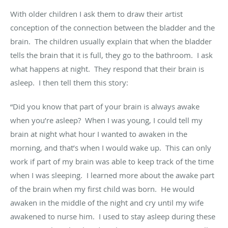
With older children I ask them to draw their artist
conception of the connection between the bladder and the
brain
.
The children usually explain that when the bladder
tells the brain that
it is
full, they go to the bathroom
.
I ask
what happens at night
.
They respond that their brain is
asleep
.
I then tell them this story:
“Did you know that part of your brain is always awake
when you’re asleep
?
When I was young
,
I could tell my
brain at night what hour I wanted to awaken in the
morning, and
that’s
when I would wake up
.
This can only
work if part of my brain was able to keep track of the time
when I was sleeping
.
I learned
more about the awake part
of the brain when my first child was born
.
He would
awaken in the middle of the night and cry until my wife
awakened to nurse him
.
I used to stay asleep during these