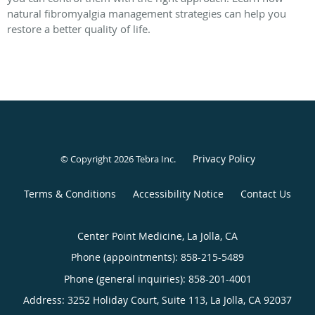
natural fibromyalgia management strategies can help you
restore a better quality of life.
Privacy Policy
© Copyright 2026
Tebra Inc
.
Terms & Conditions
Accessibility Notice
Contact Us
Center Point Medicine, La Jolla, CA
Phone (appointments):
858-215-5489
Phone (general inquiries): 858-201-4001
Address:
3252 Holiday Court, Suite 113,
La Jolla
,
CA
92037