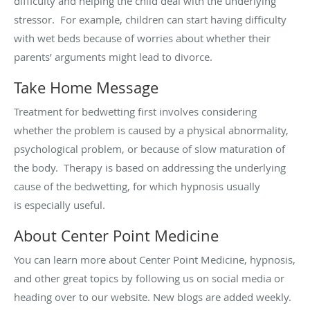
difficulty and helping the child deal with the underlying
stressor
.
For example, children can start having difficulty
with wet beds because of worries about whether their
parents’ arguments might lead to divorce.
Take Home Message
Treatment for bedwetting first involves considering
whether the problem is caused by a physical abnormality,
psychological problem, or because of slow maturation of
the body
.
Therapy is based on addressing the underlying
cause of the bedwetting, for which hypnosis usually
is
especially useful
.
About Center Point Medicine
You can learn more about Center Point Medicine, hypnosis,
and other great topics by following us on social media or
heading over to our website. New blogs are added weekly.