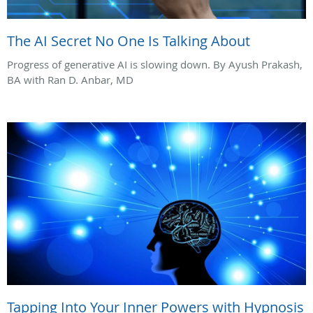
The AI Secret No One Is Talking About
Progress of generative AI is slowing down. By Ayush Prakash,
BA with Ran D. Anbar, MD
Tapping Into Your Inner Powers with Hypnosis