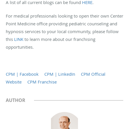
A list of all current blogs can be found
HERE
.
For medical professionals looking to open their own Center
Point Medicine office providing pediatric counseling and
hypnosis services to your local community, please follow
this
LINK
to learn more about our franchising
opportunities.
CPM | Facebook
CPM | LinkedIn
CPM Official
Website
CPM Franchise
AUTHOR