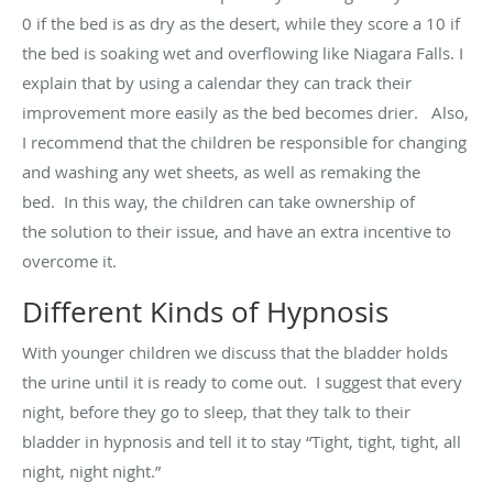
0 if the bed is as dry as the desert, while they score a 10 if
the bed is soaking wet and overflowing like Niagara Falls. I
explain that by using a calendar they can track their
improvement more easily as the bed becomes drier
.
Also,
I recommend that the children
be responsible for
changing
and washing any wet sheets, as well as remaking the
bed
.
In this way, the children
can
take ownership of
the
solution to their issue
,
and
have an extra incentive to
overcome it.
Different Kinds of Hypnosis
With younger children we discuss that the bladder holds
the urine until it is ready to come out
.
I suggest that every
night, before they go to sleep, that they talk to their
bladder in hypnosis and tell it to stay “Tight, tight, tight, all
night, night
night
.”