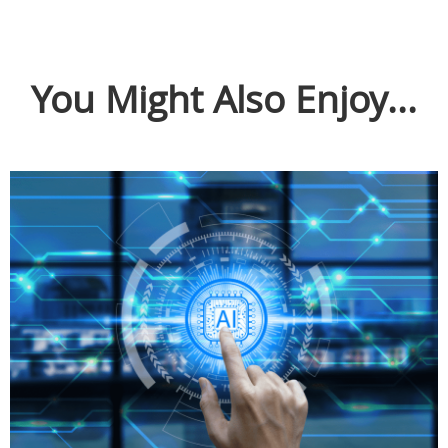
You Might Also Enjoy...