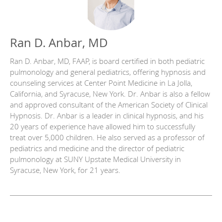
Ran D. Anbar, MD
Ran D. Anbar, MD, FAAP, is board certified in both pediatric
pulmonology and general pediatrics, offering hypnosis and
counseling services at Center Point Medicine in La Jolla,
California, and Syracuse, New York. Dr. Anbar is also a fellow
and approved consultant of the American Society of Clinical
Hypnosis. Dr. Anbar is a leader in clinical hypnosis, and his
20 years of experience have allowed him to successfully
treat over 5,000 children. He also served as a professor of
pediatrics and medicine and the director of pediatric
pulmonology at SUNY Upstate Medical University in
Syracuse, New York, for 21 years.