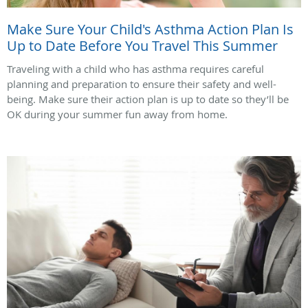
Make Sure Your Child's Asthma Action Plan Is
Up to Date Before You Travel This Summer
Traveling with a child who has asthma requires careful
planning and preparation to ensure their safety and well-
being. Make sure their action plan is up to date so they’ll be
OK during your summer fun away from home.