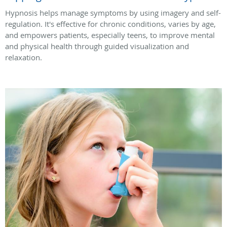
Hypnosis helps manage symptoms by using imagery and self-
regulation. It's effective for chronic conditions, varies by age,
and empowers patients, especially teens, to improve mental
and physical health through guided visualization and
relaxation.