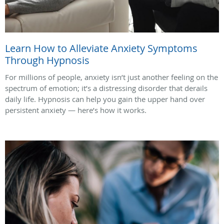
Learn How to Alleviate Anxiety Symptoms
Through Hypnosis
For millions of people, anxiety isn’t just another feeling on the
spectrum of emotion; it’s a distressing disorder that derails
daily life. Hypnosis can help you gain the upper hand over
persistent anxiety — here’s how it works.