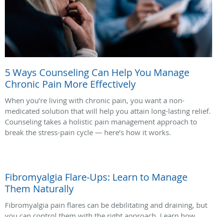
5 Ways Counseling Can Help You Manage
Chronic Pain More Effectively
When you’re living with chronic pain, you want a non-
medicated solution that will help you attain long-lasting relief.
Counseling takes a holistic pain management approach to
break the stress-pain cycle — here’s how it works.
Fibromyalgia Flare-Ups: Learn to Manage
Them Naturally
Fibromyalgia pain flares can be debilitating and draining, but
you can control them with the right approach. Learn how