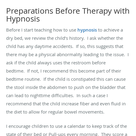
Preparations Before Therapy with
Hypnosis
Before I start teaching how to use
hypnosis
to achieve a
dry
bed,
we review the child’s history
.
I ask whether the
child has any daytime accidents
.
If so, this suggests that
there may be a physical abnormality
leading to
the issue
.
I
ask if the child always uses the restroom before
bedtime
.
If not, I recommend this become part of their
bedtime routine
.
If the child is constipated this can cause
the stool inside the abdomen to push on the bladder that
can lead to nighttime difficulties
.
In such a case I
recommend that the child increase fiber and even fluid in
the diet
to
allow for regular bowel movements
.
I encourage children to use a calendar to keep track of the
state of their bed or Pull-ups every morning
.
They score a