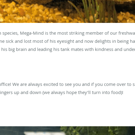
species, Mega-Mind is the most striking member of our freshwat
 sick and lost most of his eyesight and now delights in being ha
his big brain and leading his tank mates with kindness and unde
ffice! We are always excited to see you and if you come over to s
 fingers up and down (we always hope they’ll turn into food)!