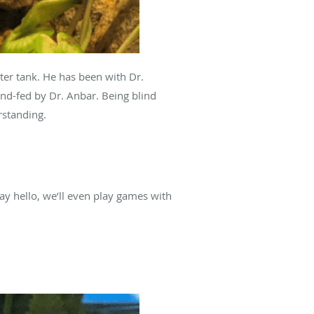
er tank. He has been with Dr.
nd-fed by Dr. Anbar. Being blind
rstanding.
ay hello, we’ll even play games with