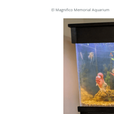
El Magnifico Memorial Aquarium