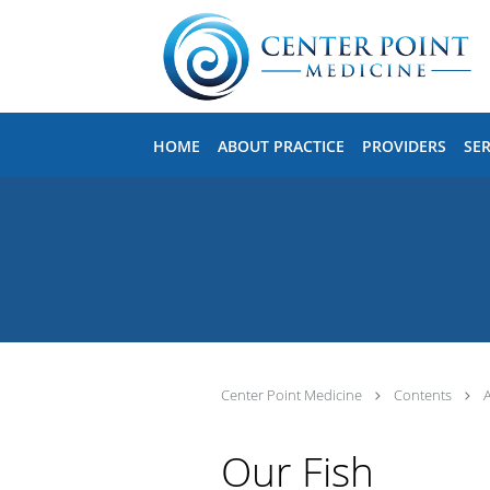
Skip to main content
HOME
ABOUT PRACTICE
PROVIDERS
SER
Center Point Medicine
Contents
Our Fish