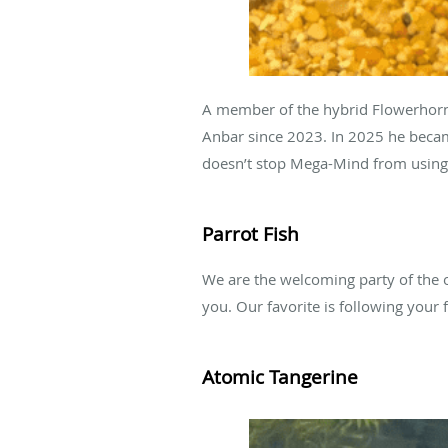
A member of the hybrid Flowerhorn 
Anbar since 2023. In 2025 he became
doesn’t stop Mega-Mind from using 
Parrot Fish
We are the welcoming party of the o
you. Our favorite is following your
Atomic Tangerine