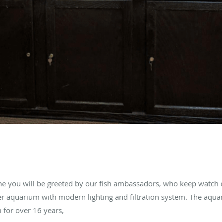
ne you will be greeted by our fish ambassadors, who keep watch 
er aquarium with modern lighting and filtration system. The aqu
h for over 16 years,