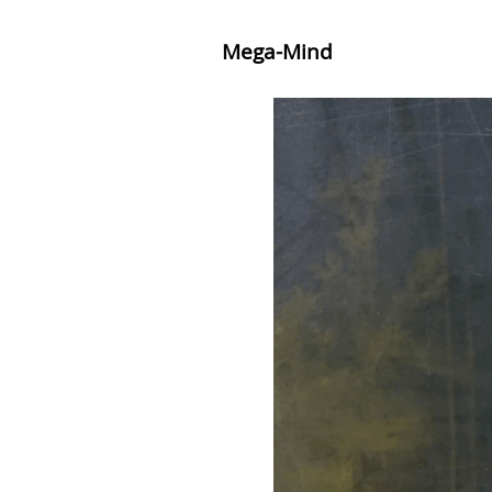
Mega-Mind