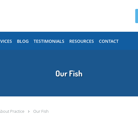
VICES
BLOG
TESTIMONIALS
RESOURCES
CONTACT
Our Fish
About Practice
Our Fish