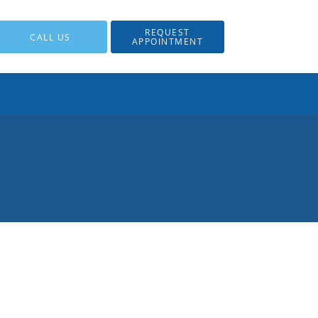
REQUEST
CALL US
APPOINTMENT