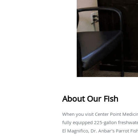
About Our Fish
When you visit Center Point Medici
fully equipped 225-gallon freshwat
El Magnifico, Dr. Anbar’s Parrot Fis