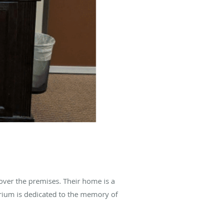
over the premises. Their home is a
arium is dedicated to the memory of